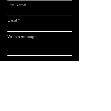
Last Name
Email
Write a message
Submit