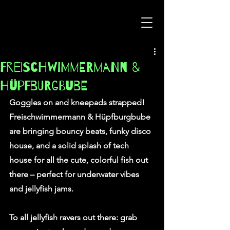
Freischwimmermann &
Hüpfburgbube
Goggles on and kneepads strapped!
Freischwimmermann & Hüpfburgbube 
are bringing bouncy beats, funky disco 
house, and a solid splash of tech 
house for all the cute, colorful fish out 
there – perfect for underwater vibes 
and jellyfish jams.
To all jellyfish ravers out there: grab 