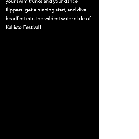
your swim trunks and your dance 
flippers, get a running start, and dive 
headfirst into the wildest water slide of 
Kallisto Festival!