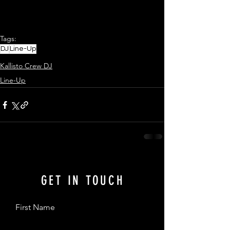
Tags:
DJ
Line-Up
Kallisto Crew DJ
Line-Up
GET IN TOUCH
First Name