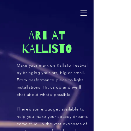
ART AT
KALLISTO
Make your mark on Kallisto Festival
by bringing your art, big or small.
From performance piece to light
installations. Hit us up and we’ll
chat about what’s possible.
There’s some budget available to
help you make your spacey dreams
come true. In the vast expanses of