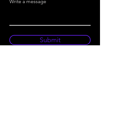
Write a message
Submit
To The Top
Announcements
Newsletter Signup
FAQ