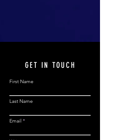
GET IN TOUCH
First Name
Last Name
Email