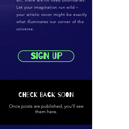
art, there are no fixed boundaries.
Let your imagination run wild –
your artistic vision might be exactly
what illuminates our corner of the
universe.
Sign up
Check back soon
Once posts are published, you’ll see
them here.