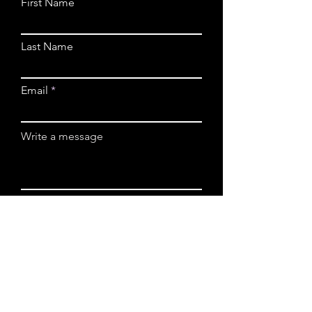
First Name
Last Name
Email
Write a message
Submit