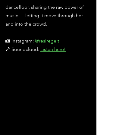
dancefloor, sharing the raw power of 
music — letting it move through her 
and into the crowd.
📸 Instagram: 
@resiregelt
🎶 Soundcloud: 
Listen here!