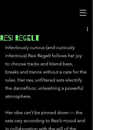
Resi Regelt
Infectiously curious (and curiously 
infectious) Resi Regelt follows her joy 
to choose tracks and blend bass, 
breaks and trance without a care for the 
rules. Her raw, unfiltered sets electrify 
the dancefloor, unleashing a powerful 
atmosphere.
Her vibe can’t be pinned down — the 
sets vary according to Resi’s mood and 
in collaboration with the will of the 