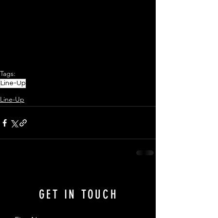
Tags:
Line-Up
Line-Up
GET IN TOUCH