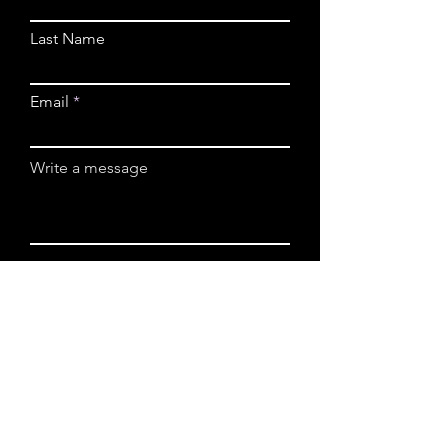
Last Name
Email
Write a message
Submit