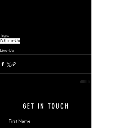
Tags:
DJ
Line-Up
Line-Up
GET IN TOUCH
First Name