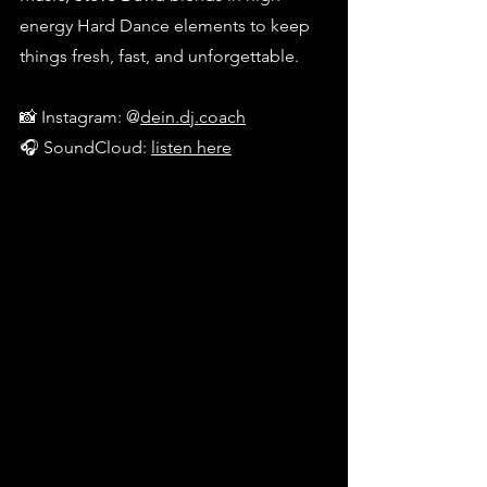
energy Hard Dance elements to keep 
things fresh, fast, and unforgettable.
📸 Instagram: @
dein.dj.coach
🎧 SoundCloud: 
listen here