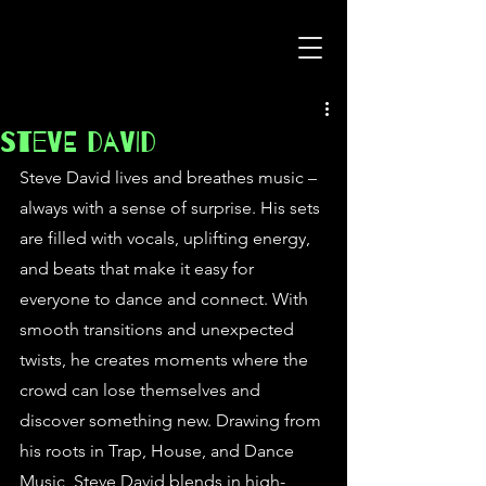
Steve David
Steve David lives and breathes music – 
always with a sense of surprise. His sets 
are filled with vocals, uplifting energy, 
and beats that make it easy for 
everyone to dance and connect. With 
smooth transitions and unexpected 
twists, he creates moments where the 
crowd can lose themselves and 
discover something new. Drawing from 
his roots in Trap, House, and Dance 
Music, Steve David blends in high-